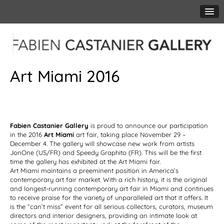
Art Miami 2016
Fabien Castanier Gallery
is proud to announce our participation
in the 2016
Art Miami
art fair, taking place November 29 –
December 4. The gallery will showcase new work from artists
JonOne (US/FR) and Speedy Graphito (FR). This will be the first
time the gallery has exhibited at the Art Miami fair.
Art Miami maintains a preeminent position in America’s
contemporary art fair market. With a rich history, it is the original
and longest-running contemporary art fair in Miami and continues
to receive praise for the variety of unparalleled art that it offers. It
is the “can’t miss” event for all serious collectors, curators, museum
directors and interior designers, providing an intimate look at