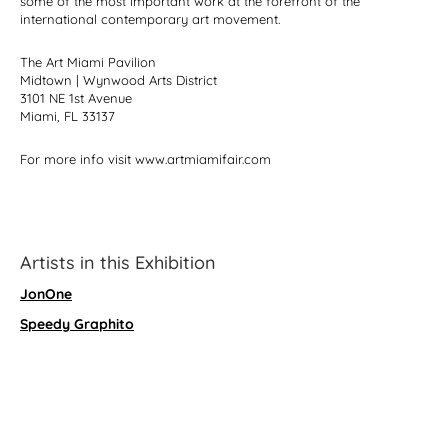
some of the most important work at the forefront of the
international contemporary art movement.
The Art Miami Pavilion
Midtown | Wynwood Arts District
3101 NE 1st Avenue
Miami, FL 33137
For more info visit www.artmiamifair.com
Artists in this Exhibition
JonOne
Speedy Graphito